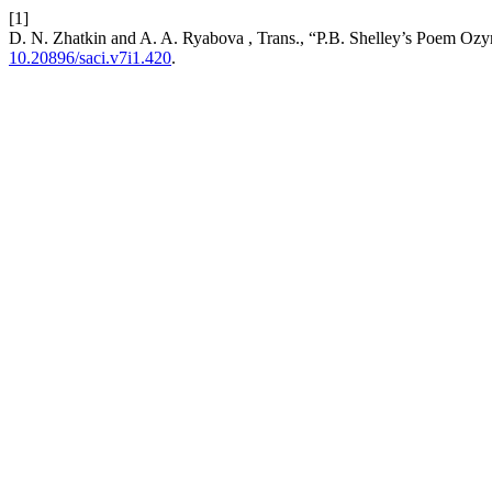
[1]
D. N. Zhatkin and A. A. Ryabova , Trans., “P.B. Shelley’s Poem Ozy
10.20896/saci.v7i1.420
.