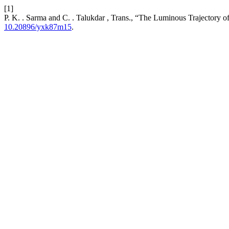
[1]
P. K. . Sarma and C. . Talukdar , Trans., “The Luminous Trajectory o
10.20896/yxk87m15
.