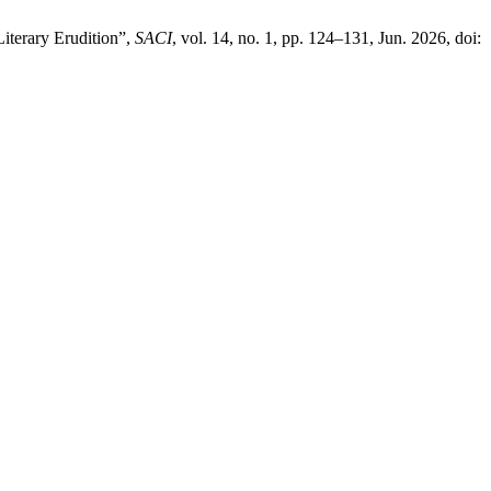
Literary Erudition”,
SACI
, vol. 14, no. 1, pp. 124–131, Jun. 2026, doi: