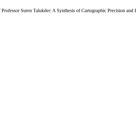
f Professor Suren Talukder: A Synthesis of Cartographic Precision and 