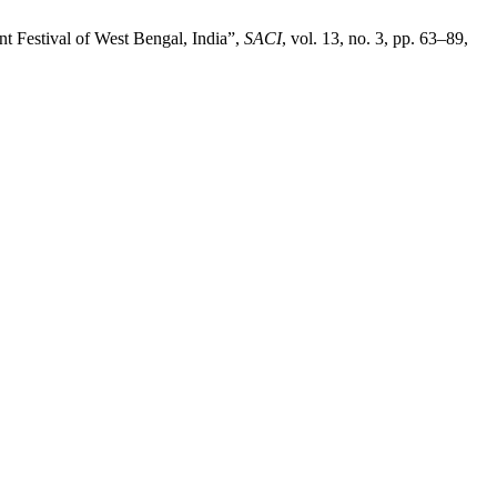
nt Festival of West Bengal, India”,
SACI
, vol. 13, no. 3, pp. 63–89,