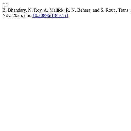
[1]
B. Bhandary, N. Roy, A. Mallick, R. N. Behera, and S. Rout , Trans.,
Nov. 2025, doi:
10.20896/1f85s451
.