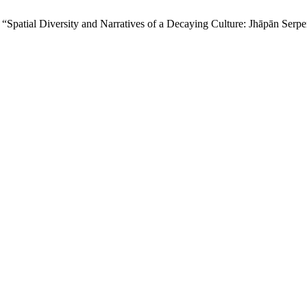
 “Spatial Diversity and Narratives of a Decaying Culture: Jhāpān Serpe