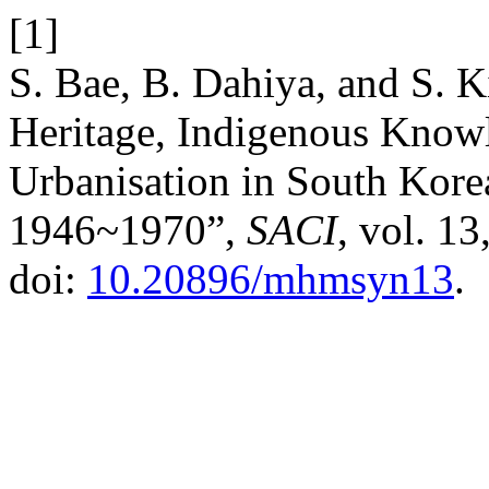
[1]
S. Bae, B. Dahiya, and S. Ki
Heritage, Indigenous Know
Urbanisation in South Korea
1946~1970”,
SACI
, vol. 13
doi:
10.20896/mhmsyn13
.