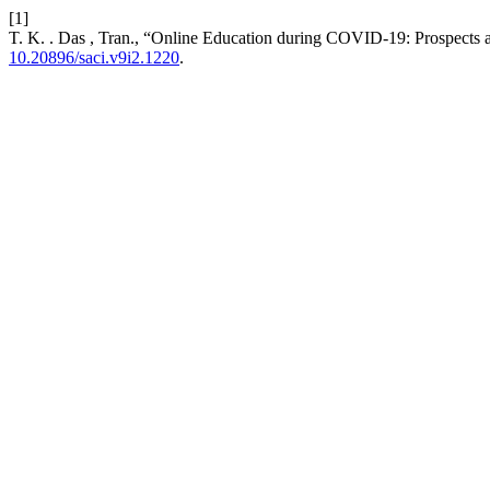
[1]
T. K. . Das , Tran., “Online Education during COVID-19: Prospects 
10.20896/saci.v9i2.1220
.