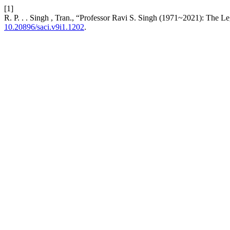
[1]
R. P. . . Singh , Tran., “Professor Ravi S. Singh (1971~2021): The 
10.20896/saci.v9i1.1202
.