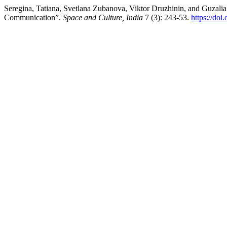
Seregina, Tatiana, Svetlana Zubanova, Viktor Druzhinin, and Guzalia 
Communication”.
Space and Culture, India
7 (3): 243-53.
https://doi