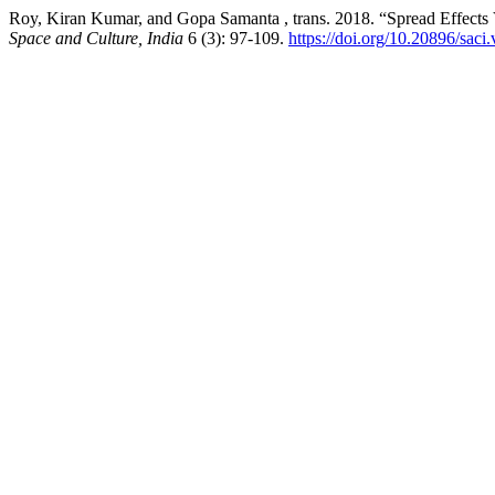
Roy, Kiran Kumar, and Gopa Samanta , trans. 2018. “Spread Effects
Space and Culture, India
6 (3): 97-109.
https://doi.org/10.20896/saci