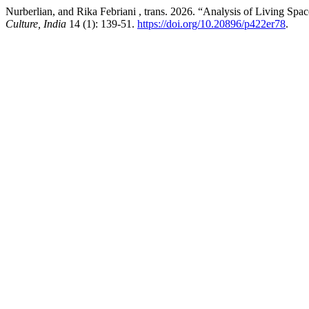
Nurberlian, and Rika Febriani , trans. 2026. “Analysis of Living Spa
Culture, India
14 (1): 139-51.
https://doi.org/10.20896/p422er78
.