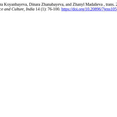
 Koyanbayeva, Dinara Zhanabayeva, and Zhanyl Madalieva , trans. 202
ce and Culture, India
14 (1): 76-100.
https://doi.org/10.20896/7jens105