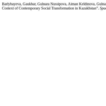
Barlybayeva, Gaukhar, Gulnara Nussipova, Aiman Keldinova, Gulnara
Context of Contemporary Social Transformation in Kazakhstan”.
Spa