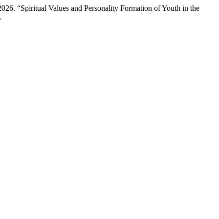
6. “Spiritual Values and Personality Formation of Youth in the
.