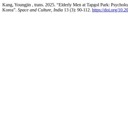
Kang, Youngjin , trans. 2025. “Elderly Men at Tapgol Park: Psycholog
Korea”.
Space and Culture, India
13 (3): 90-112.
https://doi.org/10.