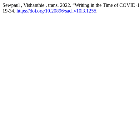
Sewpaul , Vishanthie , trans. 2022. “Writing in the Time of COVID-
19-34.
https://doi.org/10.20896/saci.v10i3.1255
.