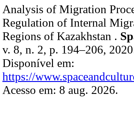
Analysis of Migration Pro
Regulation of Internal Mig
Regions of Kazakhstan .
Sp
v. 8, n. 2, p. 194–206, 202
Disponível em:
https://www.spaceandcultur
Acesso em: 8 aug. 2026.