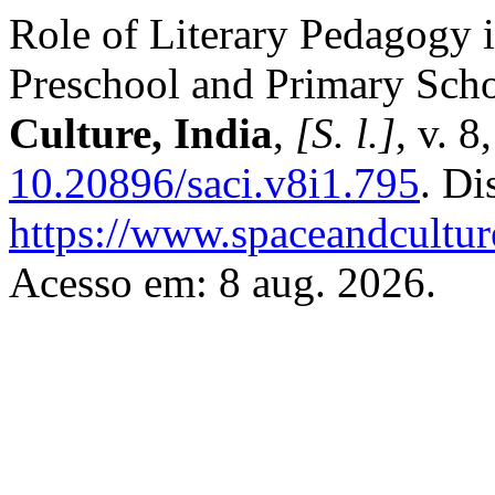
Role of Literary Pedagogy 
Preschool and Primary Scho
Culture, India
,
[S. l.]
, v. 
10.20896/saci.v8i1.795
. Di
https://www.spaceandcultur
Acesso em: 8 aug. 2026.