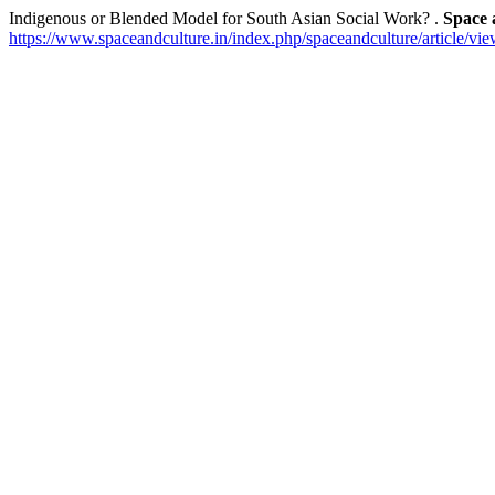
Indigenous or Blended Model for South Asian Social Work? .
Space 
https://www.spaceandculture.in/index.php/spaceandculture/article/vi