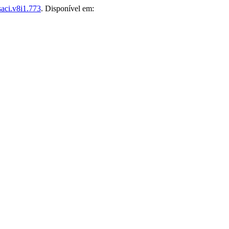
aci.v8i1.773
. Disponível em: