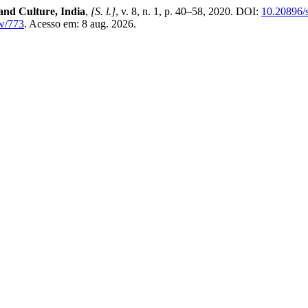
and Culture, India
,
[S. l.]
, v. 8, n. 1, p. 40–58, 2020. DOI:
10.20896/s
ew/773
. Acesso em: 8 aug. 2026.