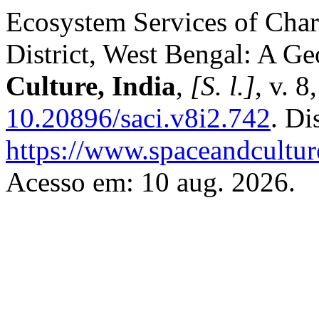
Ecosystem Services of Char
District, West Bengal: A G
Culture, India
,
[S. l.]
, v. 
10.20896/saci.v8i2.742
. Di
https://www.spaceandcultur
Acesso em: 10 aug. 2026.