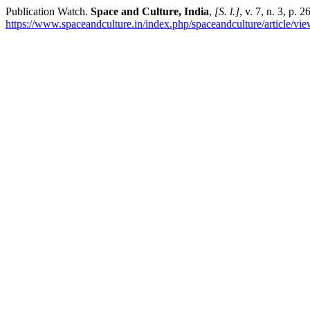
Publication Watch.
Space and Culture, India
,
[S. l.]
, v. 7, n. 3, p.
https://www.spaceandculture.in/index.php/spaceandculture/article/vi