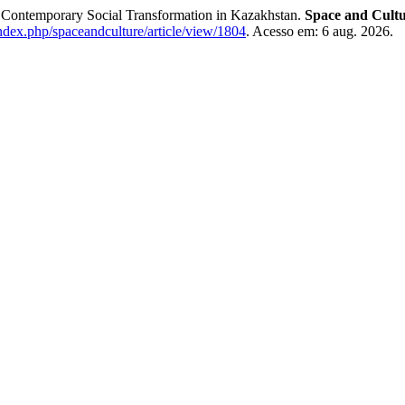
of Contemporary Social Transformation in Kazakhstan.
Space and Cultu
ndex.php/spaceandculture/article/view/1804
. Acesso em: 6 aug. 2026.