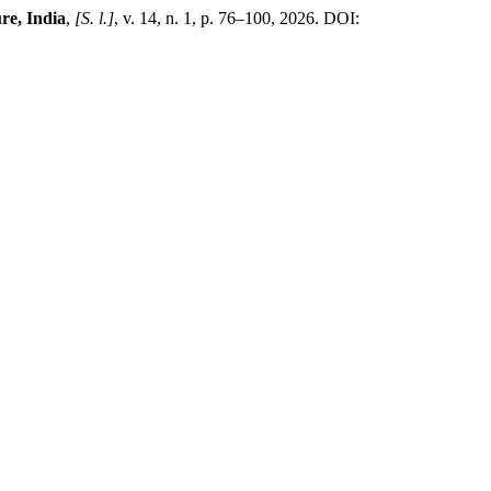
re, India
,
[S. l.]
, v. 14, n. 1, p. 76–100, 2026. DOI: