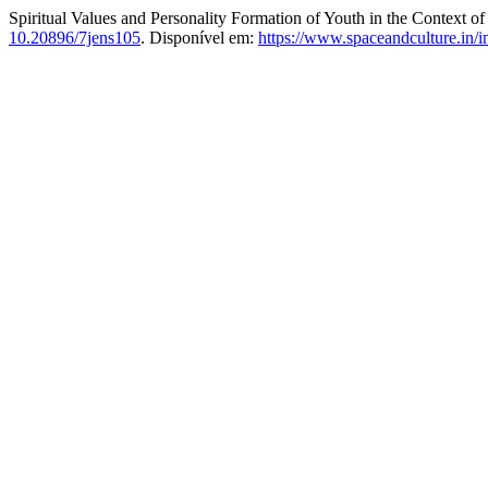
Spiritual Values and Personality Formation of Youth in the Context 
10.20896/7jens105
. Disponível em:
https://www.spaceandculture.in/i