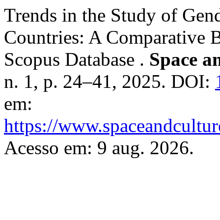
Trends in the Study of Gend
Countries: A Comparative B
Scopus Database .
Space an
n. 1, p. 24–41, 2025. DOI:
em:
https://www.spaceandcultur
Acesso em: 9 aug. 2026.