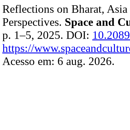
Reflections on Bharat, Asia
Perspectives.
Space and Cu
p. 1–5, 2025. DOI:
10.2089
https://www.spaceandcultur
Acesso em: 6 aug. 2026.