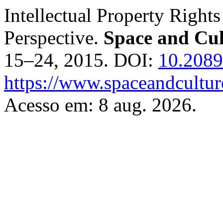
Intellectual Property Right
Perspective.
Space and Cul
15–24, 2015. DOI:
10.2089
https://www.spaceandcultur
Acesso em: 8 aug. 2026.