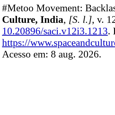
#Metoo Movement: Backlash
Culture, India
,
[S. l.]
, v. 
10.20896/saci.v12i3.1213
.
https://www.spaceandcultur
Acesso em: 8 aug. 2026.