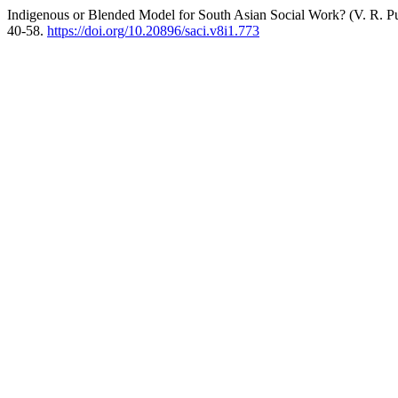
Indigenous or Blended Model for South Asian Social Work? (V. R. Pul
40-58.
https://doi.org/10.20896/saci.v8i1.773