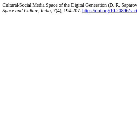
Cultural/Social Media Space of the Digital Generation (D. R. Saparo
Space and Culture, India
,
7
(4), 194-207.
https://doi.org/10.20896/sac