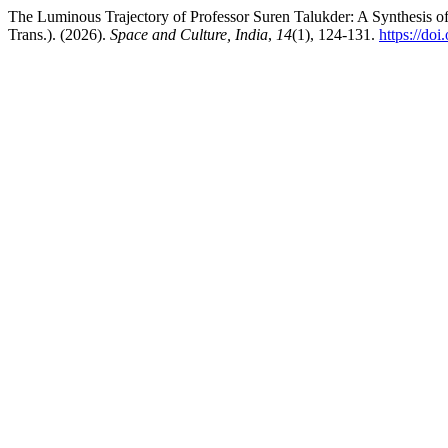
The Luminous Trajectory of Professor Suren Talukder: A Synthesis of 
Trans.). (2026).
Space and Culture, India
,
14
(1), 124-131.
https://do