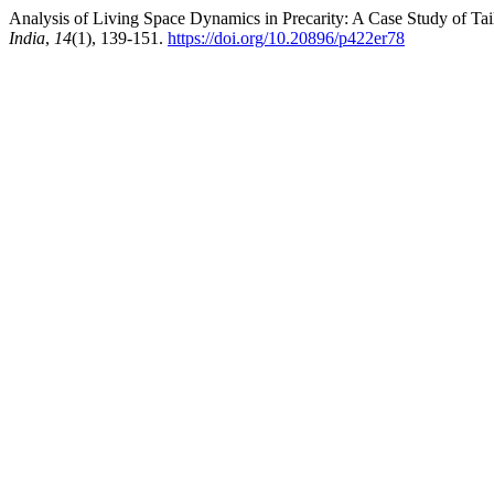
Analysis of Living Space Dynamics in Precarity: A Case Study of Tail
India
,
14
(1), 139-151.
https://doi.org/10.20896/p422er78