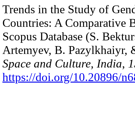
Trends in the Study of Gend
Countries: A Comparative B
Scopus Database (S. Bekturs
Artemyev, B. Pazylkhaiyr, &
Space and Culture, India
,
1
https://doi.org/10.20896/n