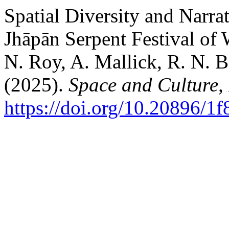
Spatial Diversity and Narra
Jhāpān Serpent Festival of 
N. Roy, A. Mallick, R. N. B
(2025).
Space and Culture,
https://doi.org/10.20896/1