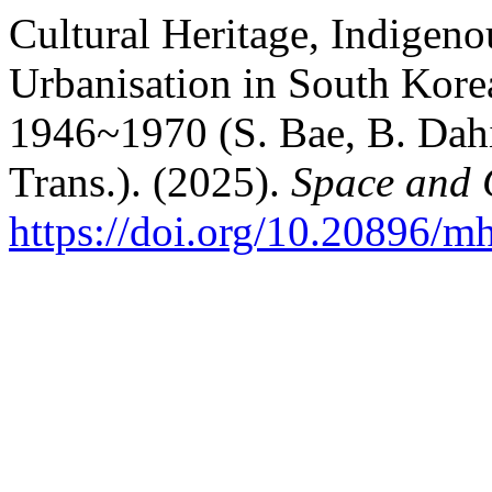
Cultural Heritage, Indigen
Urbanisation in South Korea
1946~1970 (S. Bae, B. Dahi
Trans.). (2025).
Space and C
https://doi.org/10.20896/