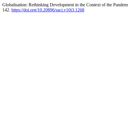
Globalisation: Rethinking Development in the Context of the Pandemic
142.
https://doi.org/10.20896/saci.v10i3.1268