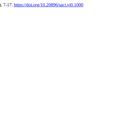
), 7-17.
https://doi.org/10.20896/saci.vi0.1000