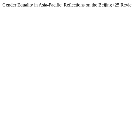
Gender Equality in Asia-Pacific: Reflections on the Beijing+25 Revi