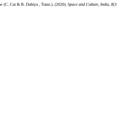
ew (C. Cai & B. Dahiya , Trans.). (2020).
Space and Culture, India
,
8
(3