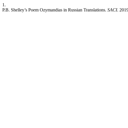
1.
P.B. Shelley’s Poem Ozymandias in Russian Translations.
SACI
. 2019