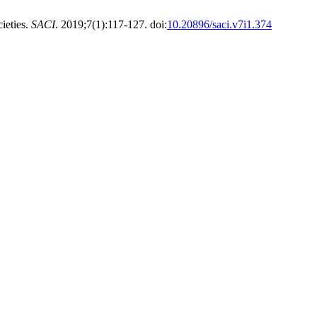
ieties.
SACI
. 2019;7(1):117-127. doi:
10.20896/saci.v7i1.374