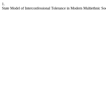
1.
State Model of Interconfessional Tolerance in Modern Multiethnic Soc