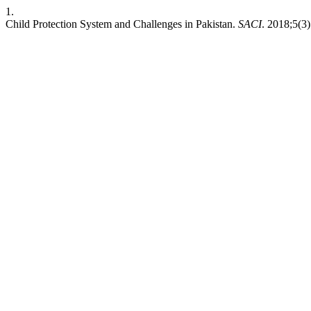
1.
Child Protection System and Challenges in Pakistan.
SACI
. 2018;5(3)