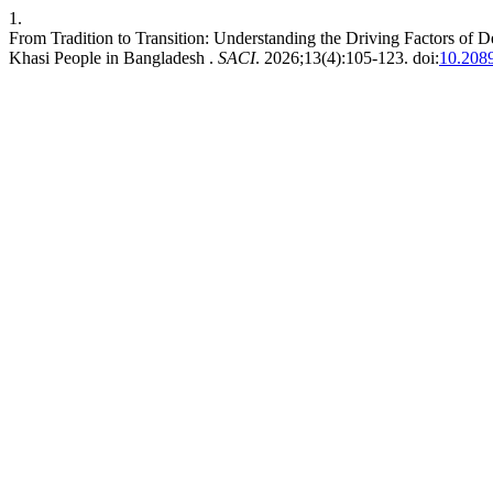
1.
From Tradition to Transition: Understanding the Driving Factors of
Khasi People in Bangladesh .
SACI
. 2026;13(4):105-123. doi:
10.208