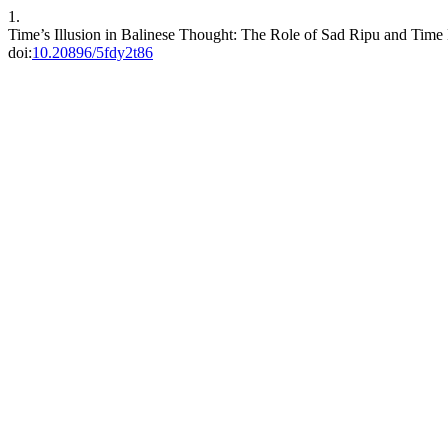
1.
Time’s Illusion in Balinese Thought: The Role of Sad Ripu and Tim
doi:
10.20896/5fdy2t86