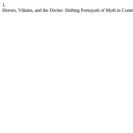
1.
Heroes, Villains, and the Divine: Shifting Portrayals of Myth in Con