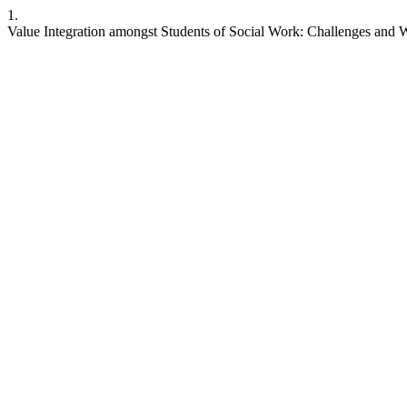
1.
Value Integration amongst Students of Social Work: Challenges and