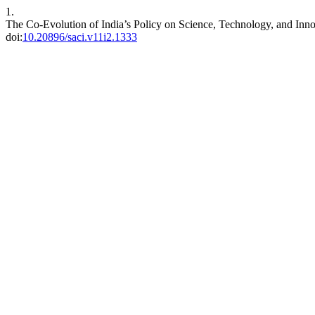
1.
The Co-Evolution of India’s Policy on Science, Technology, and Inno
doi:
10.20896/saci.v11i2.1333