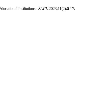
ucational Institutions .
SACI
. 2023;11(2):6-17.