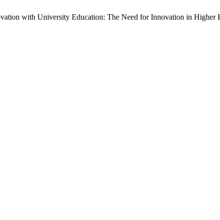
vation with University Education: The Need for Innovation in Higher Ed