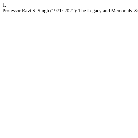
1.
Professor Ravi S. Singh (1971~2021): The Legacy and Memorials.
S