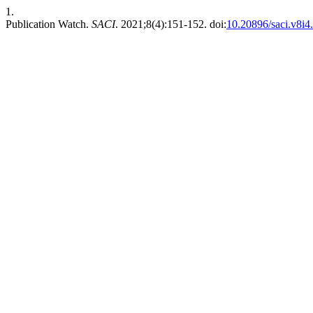
1.
Publication Watch.
SACI
. 2021;8(4):151-152. doi:
10.20896/saci.v8i4