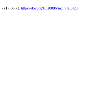
,
7
(1), 56-72.
https://doi.org/10.20896/saci.v7i1.420
.