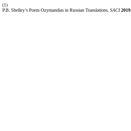
(1)
P.B. Shelley’s Poem Ozymandias in Russian Translations.
SACI
2019