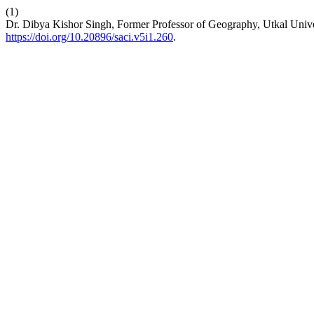
(1)
Dr. Dibya Kishor Singh, Former Professor of Geography, Utkal Unive
https://doi.org/10.20896/saci.v5i1.260
.