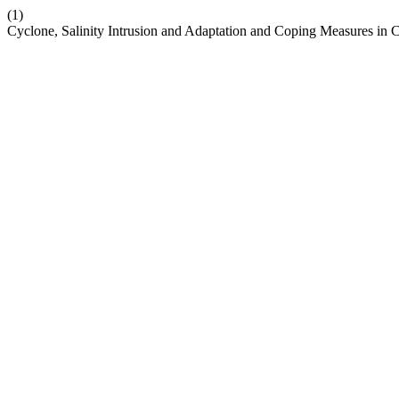
(1)
Cyclone, Salinity Intrusion and Adaptation and Coping Measures in 