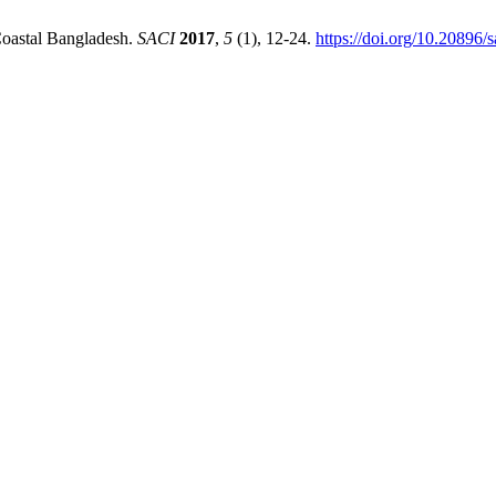
Coastal Bangladesh.
SACI
2017
,
5
(1), 12-24.
https://doi.org/10.20896/