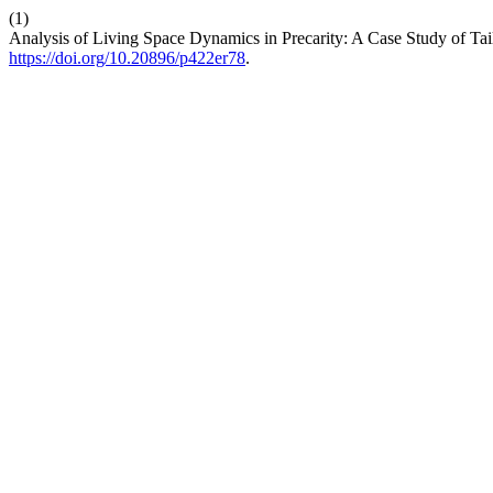
(1)
Analysis of Living Space Dynamics in Precarity: A Case Study of Tai
https://doi.org/10.20896/p422er78
.