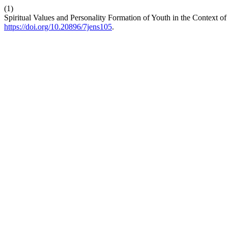
(1)
Spiritual Values and Personality Formation of Youth in the Context 
https://doi.org/10.20896/7jens105
.