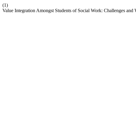
(1)
Value Integration Amongst Students of Social Work: Challenges an