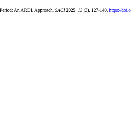
rm Period: An ARDL Approach.
SACI
2025
,
13
(3), 127-140.
https://doi