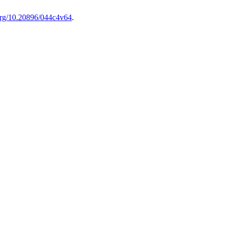
.org/10.20896/044c4v64
.