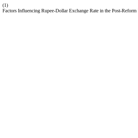
(1)
Factors Influencing Rupee-Dollar Exchange Rate in the Post-Refo