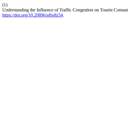
(1)
Understanding the Influence of Traffic Congestion on Tourist Consu
https://doi.org/10.20896/af6s8z54
.