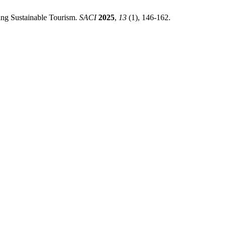
ing Sustainable Tourism.
SACI
2025
,
13
(1), 146-162.