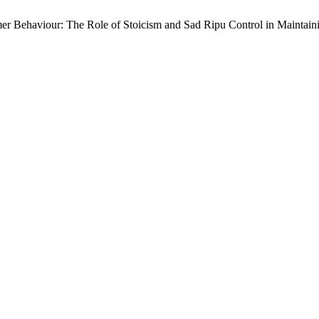
mer Behaviour: The Role of Stoicism and Sad Ripu Control in Maintain