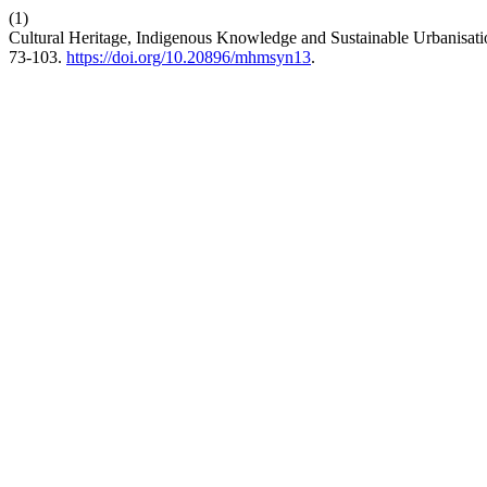
(1)
Cultural Heritage, Indigenous Knowledge and Sustainable Urbanisat
73-103.
https://doi.org/10.20896/mhmsyn13
.